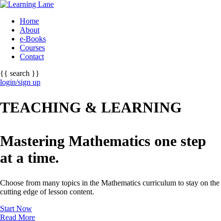
Home
About
e-Books
Courses
Contact
{{ search }}
login/sign up
TEACHING & LEARNING
Mastering Mathematics one step
at a time.
Choose from many topics in the Mathematics curriculum to stay on the
cutting edge of lesson content.
Start Now
Read More