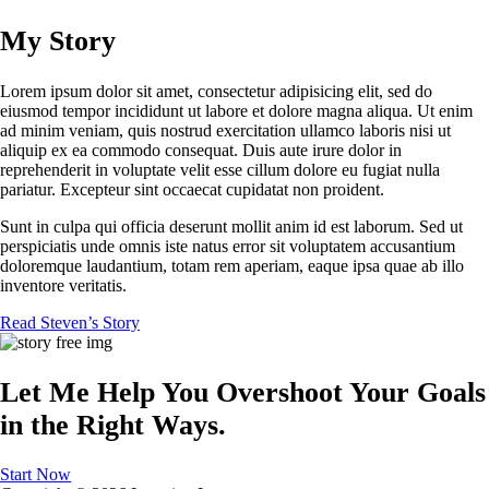
My Story
Lorem ipsum dolor sit amet, consectetur adipisicing elit, sed do
eiusmod tempor incididunt ut labore et dolore magna aliqua. Ut enim
ad minim veniam, quis nostrud exercitation ullamco laboris nisi ut
aliquip ex ea commodo consequat. Duis aute irure dolor in
reprehenderit in voluptate velit esse cillum dolore eu fugiat nulla
pariatur. Excepteur sint occaecat cupidatat non proident.
Sunt in culpa qui officia deserunt mollit anim id est laborum. Sed ut
perspiciatis unde omnis iste natus error sit voluptatem accusantium
doloremque laudantium, totam rem aperiam, eaque ipsa quae ab illo
inventore veritatis.
Read Steven’s Story
Let Me Help You Overshoot Your Goals
in the Right Ways.
Start Now